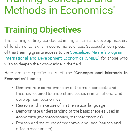
a
Methods in Economics'
t
i
o
Training Objectives
n
The training, entirely conducted in English, aims to develop mastery
of fundamental skills in economic sciences. Successful completion
of this training grants access to the
Specialized Master's program in
International and Development Economics (SMIDE)
for those who
wish to deepen their knowledge in the field.
Here are the specific skills of the
"Concepts and Methods in
Economics"
training:
Demonstrate comprehension of the main concepts and
theories required to understand issues in international and
development economics
Reason and make use of mathematical language
Demonstrate understanding of the basic theories used in
economics (microeconomics, macroeconomics)
Reason and make use of economic language (causes-and-
effects mechanism)