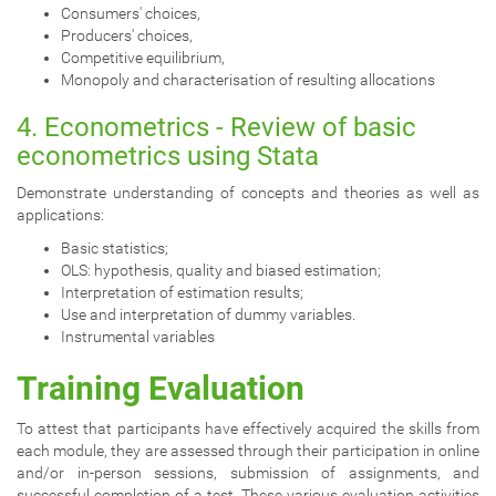
Consumers' choices,
Producers' choices,
Competitive equilibrium,
Monopoly and characterisation of resulting allocations
4. Econometrics - Review of basic
econometrics using Stata
Demonstrate understanding of concepts and theories as well as
applications:
Basic statistics;
OLS: hypothesis, quality and biased estimation;
Interpretation of estimation results;
Use and interpretation of dummy variables.
Instrumental variables
Training Evaluation
To attest that participants have effectively acquired the skills from
each module, they are assessed through their participation in online
and/or in-person sessions, submission of assignments, and
successful completion of a test. These various evaluation activities