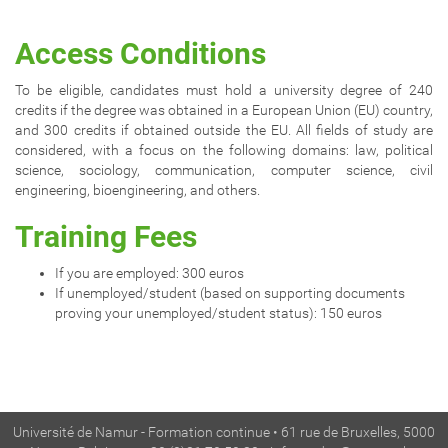
Access Conditions
To be eligible, candidates must hold a university degree of 240
credits if the degree was obtained in a European Union (EU) country,
and 300 credits if obtained outside the EU. All fields of study are
considered, with a focus on the following domains: law, political
science, sociology, communication, computer science, civil
engineering, bioengineering, and others.
Training Fees
If you are employed: 300 euros
If unemployed/student (based on supporting documents
proving your unemployed/student status): 150 euros
Université de Namur - Formation continue • 61 rue de Bruxelles, 5000