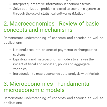
Interpret quantitative information in economic terms
Solve optimization problems related to economic dynamics
through the use of statistical softwares (Matlab).
2. Macroeconomics - Review of basic
concepts and mechanisms
Demonstrate understanding of concepts and theories as well as
applications:
National accounts, balance of payments, exchange rates
systems;
Equilibrium and macroeconomic models to analyse the
impact of fiscal and monetary policies on aggregate
variables;
Introduction to macroeconomic data analysis with Matlab.
3. Microeconomics - Fundamental
microeconomic models
Demonstrate understanding of concepts and theories as well as
applications: