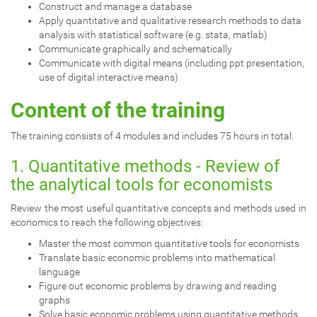
Construct and manage a database
Apply quantitative and qualitative research methods to data
analysis with statistical software (e.g. stata, matlab)
Communicate graphically and schematically
Communicate with digital means (including ppt presentation,
use of digital interactive means)
Content of the training
The training consists of 4 modules and includes 75 hours in total.
1. Quantitative methods - Review of
the analytical tools for economists
Review the most useful quantitative concepts and methods used in
economics to reach the following objectives:
Master the most common quantitative tools for economists
Translate basic economic problems into mathematical
language
Figure out economic problems by drawing and reading
graphs
Solve basic economic problems using quantitative methods