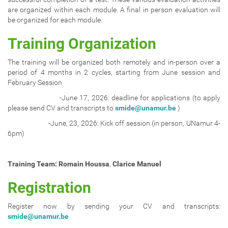
are organized within each module. A final in person evaluation will
be organized for each module.
Training Organization
The training will be organized both remotely and in-person over a
period of 4 months in 2 cycles, starting from June session and
February Session
-June 17, 2026: deadline for applications (to apply
please send CV and transcripts to
smide@unamur.be
)
-June, 23, 2026: Kick off session (in person, UNamur 4-
6pm)
Training Team:
Romain Houssa
,
Clarice Manuel
Registration
Register now by sending your CV and transcripts:
smide@unamur.be